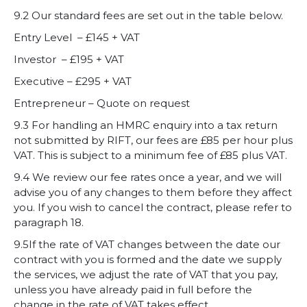
9.2 Our standard fees are set out in the table below.
Entry Level – £145 + VAT
Investor – £195 + VAT
Executive – £295 + VAT
Entrepreneur – Quote on request
9.3 For handling an HMRC enquiry into a tax return
not submitted by RIFT, our fees are £85 per hour plus
VAT. This is subject to a minimum fee of £85 plus VAT.
9.4 We review our fee rates once a year, and we will
advise you of any changes to them before they affect
you. If you wish to cancel the contract, please refer to
paragraph 18.
9.5If the rate of VAT changes between the date our
contract with you is formed and the date we supply
the services, we adjust the rate of VAT that you pay,
unless you have already paid in full before the
change in the rate of VAT takes effect.