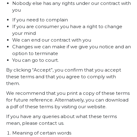
Nobody else has any rights under our contract with
you
If you need to complain
If you are consumer you have a right to change
your mind
We can end our contract with you
Changes we can make if we give you notice and an
option to terminate
You can go to court.
By clicking “Accept”, you confirm that you accept
these terms and that you agree to comply with
them.
We recommend that you print a copy of these terms
for future reference. Alternatively, you can download
a pdf of these terms by visiting our website.
If you have any queries about what these terms
mean, please contact us.
Meaning of certain words