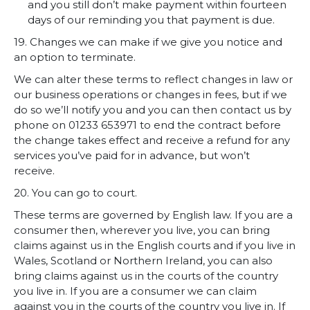
and you still don’t make payment within fourteen
days of our reminding you that payment is due.
19. Changes we can make if we give you notice and
an option to terminate.
We can alter these terms to reflect changes in law or
our business operations or changes in fees, but if we
do so we’ll notify you and you can then contact us by
phone on 01233 653971 to end the contract before
the change takes effect and receive a refund for any
services you’ve paid for in advance, but won’t
receive.
20. You can go to court.
These terms are governed by English law. If you are a
consumer then, wherever you live, you can bring
claims against us in the English courts and if you live in
Wales, Scotland or Northern Ireland, you can also
bring claims against us in the courts of the country
you live in. If you are a consumer we can claim
against you in the courts of the country you live in. If