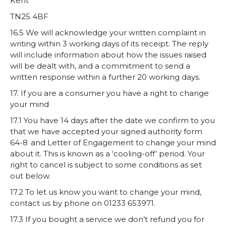
Kent
TN25 4BF
16.5 We will acknowledge your written complaint in
writing within 3 working days of its receipt. The reply
will include information about how the issues raised
will be dealt with, and a commitment to send a
written response within a further 20 working days.
17. If you are a consumer you have a right to change
your mind
17.1 You have 14 days after the date we confirm to you
that we have accepted your signed authority form
64-8 and
Letter of Engagement
to change your mind
about it. This is known as a ‘cooling-off’ period. Your
right to cancel is subject to some conditions as set
out below.
17.2 To let us know you want to change your mind,
contact us by phone on 01233 653971.
17.3 If you bought a service we don’t refund you for