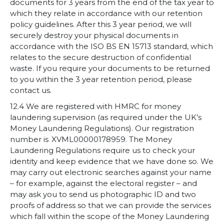
documents for 3 years from the end of the tax year to
which they relate in accordance with our retention
policy guidelines. After this 3 year period, we will
securely destroy your physical documents in
accordance with the ISO BS EN 15713 standard, which
relates to the secure destruction of confidential
waste. If you require your documents to be returned
to you within the 3 year retention period, please
contact us.
12.4 We are registered with HMRC for money
laundering supervision (as required under the UK’s
Money Laundering Regulations). Our registration
number is XVML00000178959. The Money
Laundering Regulations require us to check your
identity and keep evidence that we have done so. We
may carry out electronic searches against your name
– for example, against the electoral register – and
may ask you to send us photographic ID and two
proofs of address so that we can provide the services
which fall within the scope of the Money Laundering