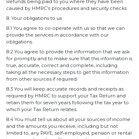
Refunds being paid to you where they have been
caused by HMRC’s procedures and security checks.
8. Your obligations to us
8.1 You agree to co-operate with us so that we can
provide the services in accordance with our
obligations.
8.2 You agree to provide the information that we ask
for promptly and to make sure that this information is
true, accurate, correct and complete, including
taking all the necessary steps to get this information
from other sources if required.
8.3 You will keep accurate records and receipts as
required by HMRC to support your Tax Return and
retain them for seven years following the tax year to
which your Tax Return relates.
8.4 You must tell us about all your sources of income
and the amounts you receive, including but not
limited to, any PAYE, self-employed, pension or rental