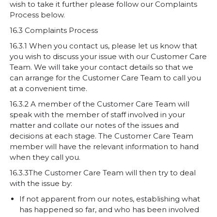
wish to take it further please follow our Complaints
Process below.
16.3 Complaints Process
16.3.1 When you contact us, please let us know that
you wish to discuss your issue with our Customer Care
Team. We will take your contact details so that we
can arrange for the Customer Care Team to call you
at a convenient time.
16.3.2 A member of the Customer Care Team will
speak with the member of staff involved in your
matter and collate our notes of the issues and
decisions at each stage. The Customer Care Team
member will have the relevant information to hand
when they call you.
16.3.3The Customer Care Team will then try to deal
with the issue by:
If not apparent from our notes, establishing what
has happened so far, and who has been involved