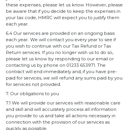
these expenses, please let us know. However, please
be aware that if you decide to keep the expenses in
your tax code, HMRC will expect you to justify them
each year.
6.4 Our services are provided on an ongoing basis
each year. We will contact you every year to see if
you wish to continue with our
Tax Refund or
Tax
Return services. If you no longer wish us to do so,
please let us know by responding to our email or
contacting us by phone on 01233 653971. The
contract will end immediately and, if you have pre-
paid for services, we will refund any sums paid by you
for services not provided.
7. Our obligations to you
7.1 We will provide our services with reasonable care
and skill and will accurately process all information
you provide to us and take all actions necessary in
connection with the provision of our services as
quickly as possible.