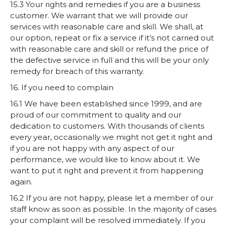
15.3 Your rights and remedies if you are a business
customer. We warrant that we will provide our
services with reasonable care and skill. We shall, at
our option, repeat or fix a service if it’s not carried out
with reasonable care and skill or refund the price of
the defective service in full and this will be your only
remedy for breach of this warranty.
16. If you need to complain
16.1 We have been established since 1999, and are
proud of our commitment to quality and our
dedication to customers. With thousands of clients
every year, occasionally we might not get it right and
if you are not happy with any aspect of our
performance, we would like to know about it. We
want to put it right and prevent it from happening
again.
16.2 If you are not happy, please let a member of our
staff know as soon as possible. In the majority of cases
your complaint will be resolved immediately. If you