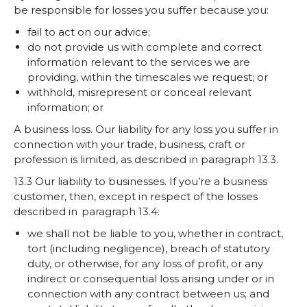
be responsible for losses you suffer because you:
fail to act on our advice;
do not provide us with complete and correct
information relevant to the services we are
providing, within the timescales we request; or
withhold, misrepresent or conceal relevant
information; or
A business loss. Our liability for any loss you suffer in
connection with your trade, business, craft or
profession is limited, as described in paragraph 13.3.
13.3 Our liability to businesses. If you’re a business
customer, then, except in respect of the losses
described in paragraph 13.4:
we shall not be liable to you, whether in contract,
tort (including negligence), breach of statutory
duty, or otherwise, for any loss of profit, or any
indirect or consequential loss arising under or in
connection with any contract between us; and