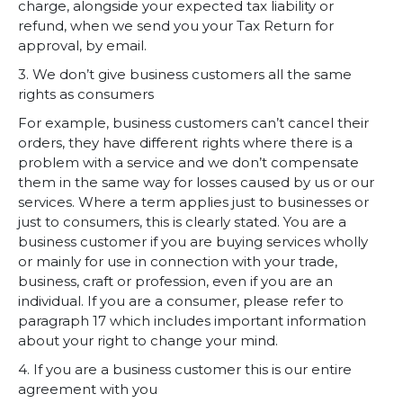
charge, alongside your expected tax liability or
refund, when we send you your Tax Return for
approval, by email.
3. We don’t give business customers all the same
rights as consumers
For example, business customers can’t cancel their
orders, they have different rights where there is a
problem with a service and we don’t compensate
them in the same way for losses caused by us or our
services. Where a term applies just to businesses or
just to consumers, this is clearly stated. You are a
business customer if you are buying services wholly
or mainly for use in connection with your trade,
business, craft or profession, even if you are an
individual. If you are a consumer, please refer to
paragraph 17 which includes important information
about your right to change your mind.
4. If you are a business customer this is our entire
agreement with you