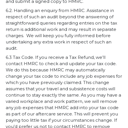
and submit a signed copy to HMRC.
6.2. Handling an enquiry from HMRC. A
ssistance in
respect of such an audit beyond the answering of
straightforward queries regarding entries on the tax
return is additional work and may result in separate
charges. We will keep you fully informed before
undertaking any extra work in respect of such an
audit.
6.3 Tax Code. If you receive a Tax Refund, we’ll
contact HMRC to check and update your tax code.
We do this because HMRC may automatically
change your tax code to include any job expenses for
which you have previously claimed. This change
assumes that your travel and subsistence costs will
continue to stay exactly the same. As you may have a
varied workplace and work pattern, we will remove
any job expenses that HMRC add into your tax code
as part of our aftercare service. This will prevent you
paying too little tax if your circumstances change. If
you’d prefer us not to contact HMRC to remove