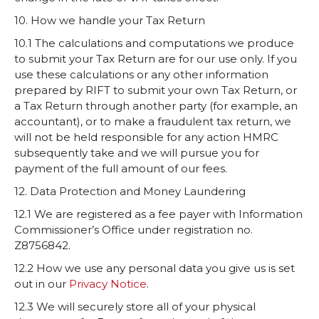
10. How we handle your Tax Return
10.1 The calculations and computations we produce
to submit your Tax Return are for our use only. If you
use these calculations or any other information
prepared by RIFT to submit your own Tax Return, or
a Tax Return through another party (for example, an
accountant), or to make a fraudulent tax return, we
will not be held responsible for any action HMRC
subsequently take and we will pursue you for
payment of the full amount of our fees.
12. Data Protection and Money Laundering
12.1 We are registered as a fee payer with Information
Commissioner’s Office under registration no.
Z8756842.
12.2 How we use any personal data you give us is set
out in our
Privacy Notice
.
12.3 We will securely store all of your physical