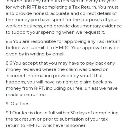
income and any benefits received in every tax year
for which RIFT is completing a Tax Return. You must
also provide honest, accurate and correct details of
the money you have spent for the purposes of your
work or business, and provide documentary evidence
to support your spending when we request it.
8.5 You are responsible for approving any Tax Return
before we submit it to HMRC. Your approval may be
given by in writing by email.
8.6 You accept that you may have to pay back any
money received where the claim was based on
incorrect information provided by you. If that
happens, you will have no right to claim back any
money from RIFT, including our fee, unless we have
made an error too.
9. Our fees
9.1 Our fee is due in full within 30 days of completing
the tax return or prior to submission of your tax
return to HMRC, whichever is sooner