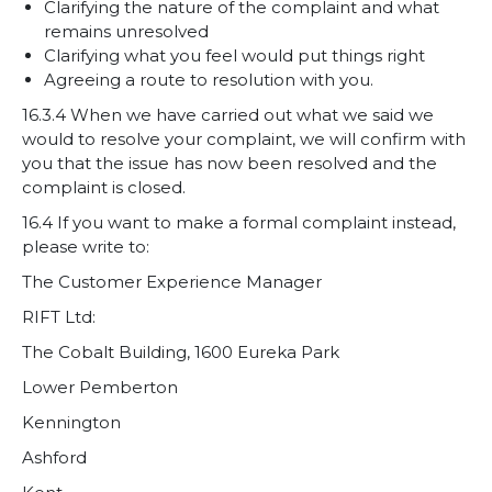
Clarifying the nature of the complaint and what
remains unresolved
Clarifying what you feel would put things right
Agreeing a route to resolution with you.
16.3.4 When we have carried out what we said we
would to resolve your complaint, we will confirm with
you that the issue has now been resolved and the
complaint is closed.
16.4 If you want to make a formal complaint instead,
please write to:
The Customer Experience Manager
RIFT Ltd:
The Cobalt Building, 1600 Eureka Park
Lower Pemberton
Kennington
Ashford