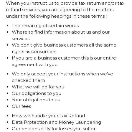
When you instruct us to provide tax return and/or tax
refund services, you are agreeing to the matters
under the following headings in these terms :
The meaning of certain words
Where to find information about us and our
services
We don’t give business customers all the same
rights as consumers
If you are a business customer this is our entire
agreement with you
We only accept your instructions when we’ve
checked them
What we will do for you
Our obligations to you
Your obligations to us
Our fees
How we handle your Tax Refund
Data Protection and Money Laundering
Our responsibility for losses you suffer.