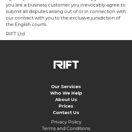
you are a business customer you irrevocably agree to
submit all disputes arising out of or in connection with
our contract with you to the exclusive jurisdiction of
the English courts.
RIFT Ltd
Our Services
Who We Help
About Us
Prices
Contact Us
Privacy Policy
Terms and Conditions