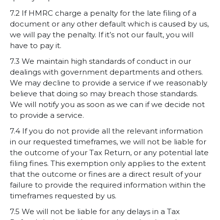
7.2 If HMRC charge a penalty for the late filing of a
document or any other default which is caused by us,
we will pay the penalty. If it’s not our fault, you will
have to pay it.
7.3 We maintain high standards of conduct in our
dealings with government departments and others.
We may decline to provide a service if we reasonably
believe that doing so may breach those standards.
We will notify you as soon as we can if we decide not
to provide a service.
7.4 If you do not provide all the relevant information
in our requested timeframes, we will not be liable for
the outcome of your Tax Return, or any potential late
filing fines. This exemption only applies to the extent
that the outcome or fines are a direct result of your
failure to provide the required information within the
timeframes requested by us.
7.5 We will not be liable for any delays in a Tax