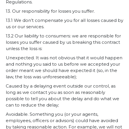
Regulations.
13. Our responsibility for losses you suffer.
13.1 We don’t compensate you for all losses caused by
us or our services.
13.2 Our liability to consumers: we are responsible for
losses you suffer caused by us breaking this contract
unless the loss is:
Unexpected. It was not obvious that it would happen
and nothing you said to us before we accepted your
order meant we should have expected it (so, in the
law, the loss was unforeseeable);
Caused by a delaying event outside our control, as
long as we contact you as soon as reasonably
possible to tell you about the delay and do what we
can to reduce the delay;
Avoidable. Something you (or your agents,
employees, officers or advisors) could have avoided
by taking reasonable action. For example, we will not