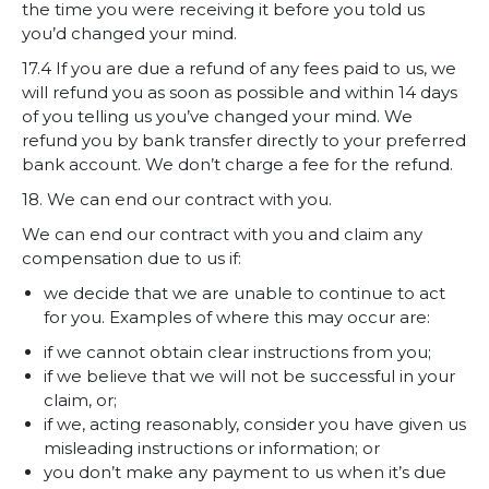
the time you were receiving it before you told us
you’d changed your mind.
17.4 If you are due a refund of any fees paid to us, we
will refund you as soon as possible and within 14 days
of you telling us you’ve changed your mind. We
refund you by bank transfer directly to your preferred
bank account. We don’t charge a fee for the refund.
18. We can end our contract with you.
We can end our contract with you and claim any
compensation due to us if:
we decide that we are unable to continue to act
for you. Examples of where this may occur are:
if we cannot obtain clear instructions from you;
if we believe that we will not be successful in your
claim, or;
if we, acting reasonably, consider you have given us
misleading instructions or information; or
you don’t make any payment to us when it’s due