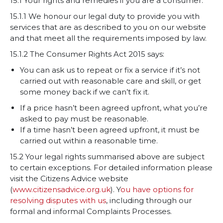
15.1 Your rights and remedies if you are a consumer.
15.1.1 We honour our legal duty to provide you with
services that are as described to you on our website
and that meet all the requirements imposed by law.
15.1.2 The Consumer Rights Act 2015 says:
You can ask us to repeat or fix a service if it’s not
carried out with reasonable care and skill, or get
some money back if we can’t fix it.
If a price hasn’t been agreed upfront, what you’re
asked to pay must be reasonable.
If a time hasn’t been agreed upfront, it must be
carried out within a reasonable time.
15.2 Your legal rights summarised above are subject
to certain exceptions. For detailed information please
visit the Citizens Advice website
(
www.citizensadvice.org.uk
). Y
ou have options for
resolving disputes with us
, including through our
formal and informal Complaints Processes.