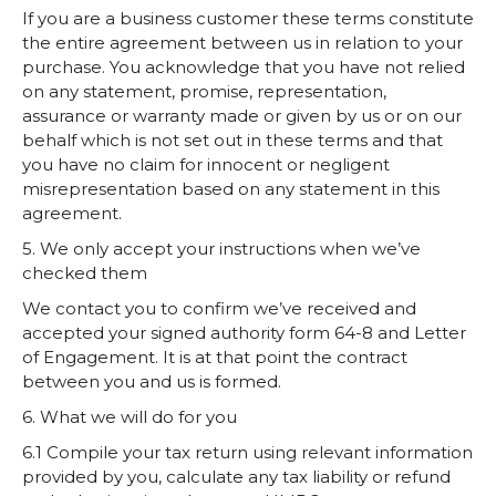
If you are a business customer these terms constitute
the entire agreement between us in relation to your
purchase. You acknowledge that you have not relied
on any statement, promise, representation,
assurance or warranty made or given by us or on our
behalf which is not set out in these terms and that
you have no claim for innocent or negligent
misrepresentation based on any statement in this
agreement.
5. We only accept your instructions when we’ve
checked them
We contact you to confirm we’ve received and
accepted your signed authority form 64-8 and
Letter
of Engagement
. It is at that point the contract
between you and us is formed.
6. What we will do for you
6.1 Compile your tax return using relevant information
provided by you, calculate any tax liability or refund