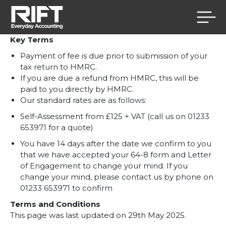
Skip to content
Key Terms
Payment of fee is due prior to submission of your
tax return to HMRC.
If you are due a refund from HMRC, this will be
paid to you directly by HMRC.
Our standard rates are as follows:
Self-Assessment from £125 + VAT (call us on 01233
653971 for a quote)
You have 14 days after the date we confirm to you
that we have accepted your 64-8 form
and Letter
of Engagement
to change your mind. If you
change your mind, please contact us by phone on
01233 653971 to confirm
Terms and Conditions
This page was last updated on 29th May 2025.