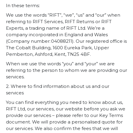
In these terms:
We use the words “RIFT”, “we”, “us” and “our” when
referring to RIFT Services, RIFT Returns or RIFT
Experts, a trading name of RIFT Ltd. We’re a
company incorporated in England and Wales
(Company number: 04088211). Our registered office is
The Cobalt Building, 1600 Eureka Park, Upper
Pemberton, Ashford, Kent, TN25 4BF.
When we use the words “you” and “your” we are
referring to the person to whom we are providing our
services.
2. Where to find information about us and our
services
You can find everything you need to know about us,
RIFT Ltd, our services, our website before you ask we
provide our services – please refer to our Key Terms
document.
We will provide a personalised quote for
our services. We also confirm the fees that we will