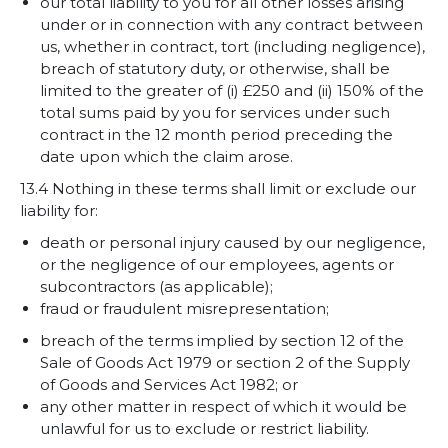
our total liability to you for all other losses arising
under or in connection with any contract between
us, whether in contract, tort (including negligence),
breach of statutory duty, or otherwise, shall be
limited to the greater of (i) £250 and (ii) 150% of the
total sums paid by you for services under such
contract in the 12 month period preceding the
date upon which the claim arose.
13.4 Nothing in these terms shall limit or exclude our
liability for:
death or personal injury caused by our negligence,
or the negligence of our employees, agents or
subcontractors (as applicable);
fraud or fraudulent misrepresentation;
breach of the terms implied by section 12 of the
Sale of Goods Act 1979 or section 2 of the Supply
of Goods and Services Act 1982; or
any other matter in respect of which it would be
unlawful for us to exclude or restrict liability.