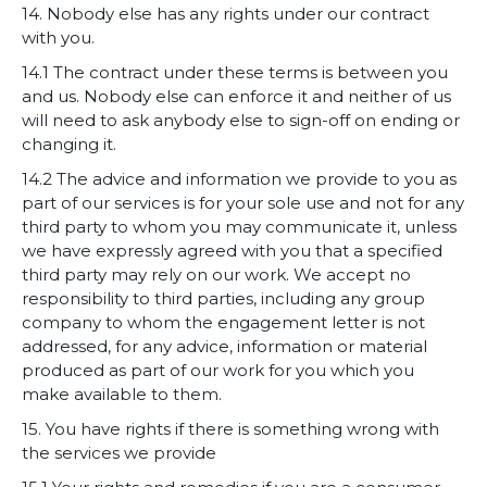
14. Nobody else has any rights under our contract
with you.
14.1 The contract under these terms is between you
and us. Nobody else can enforce it and neither of us
will need to ask anybody else to sign-off on ending or
changing it.
14.2 The advice and information we provide to you as
part of our services is for your sole use and not for any
third party to whom you may communicate it, unless
we have expressly agreed with you that a specified
third party may rely on our work. We accept no
responsibility to third parties, including any group
company to whom the engagement letter is not
addressed, for any advice, information or material
produced as part of our work for you which you
make available to them.
15. You have rights if there is something wrong with
the services we provide